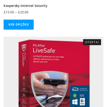
Kaspersky Internet Security
£
15.00
–
£
25.00
VER OPÇÕES
OFERTA!