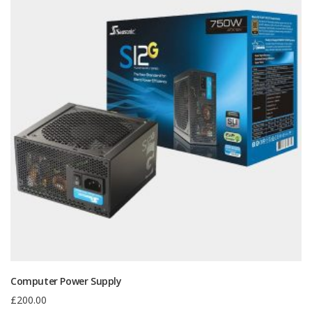
Computer Power Supply
£
200.00