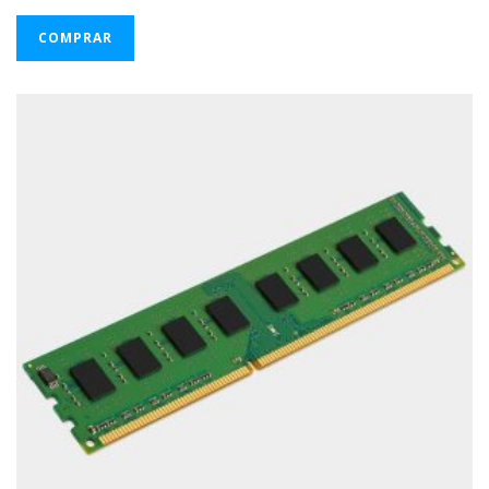
COMPRAR