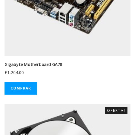
Gigabyte Motherboard GA78
£
1,204.00
COMPRAR
OFERTA!