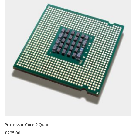
Processor Core 2 Quad
£
225.00