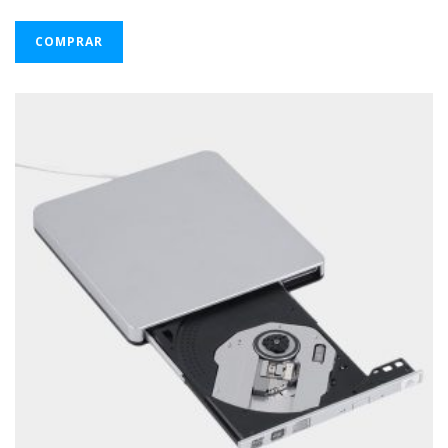
COMPRAR