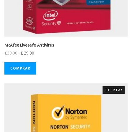
McAfee Livesafe Antivirus
Original
Current
£
39.00
£
29.00
price
price
was:
is:
COMPRAR
£39.00.
£29.00.
OFERTA!