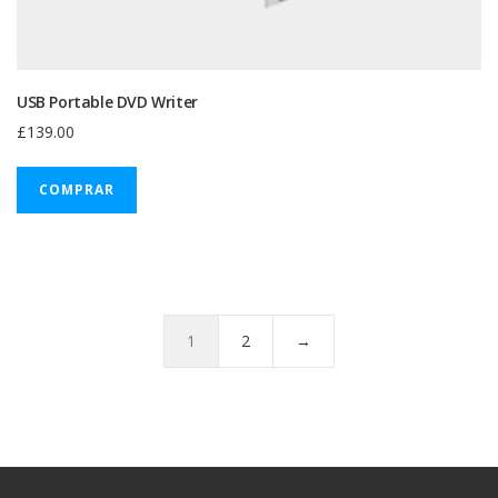
USB Portable DVD Writer
£
139.00
COMPRAR
1
2
→