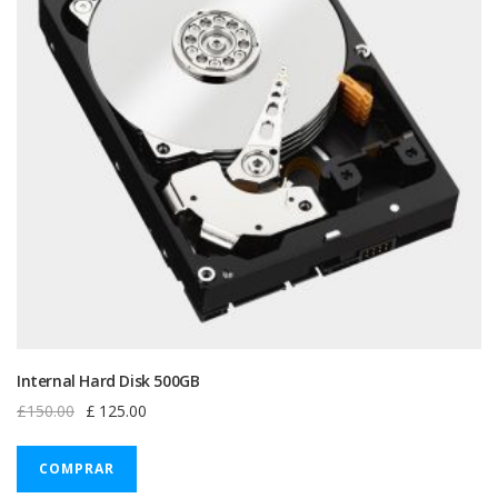
Internal Hard Disk 500GB
Original
Current
£
150.00
£
125.00
price
price
was:
is:
COMPRAR
£150.00.
£125.00.