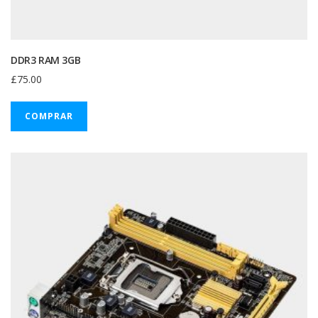
DDR3 RAM 3GB
£
75.00
COMPRAR