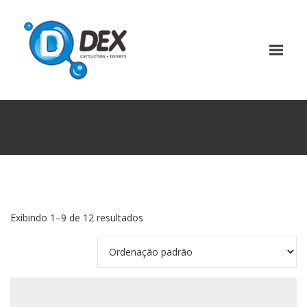
Exibindo 1–9 de 12 resultados