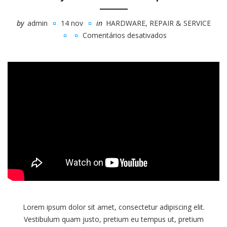
by
admin
14 nov
in
HARDWARE
,
REPAIR & SERVICE
Comentários desativados
em
Buy
Or
Build
Your
Next
Computer
Lorem ipsum dolor sit amet, consectetur adipiscing elit.
Vestibulum quam justo, pretium eu tempus ut, pretium