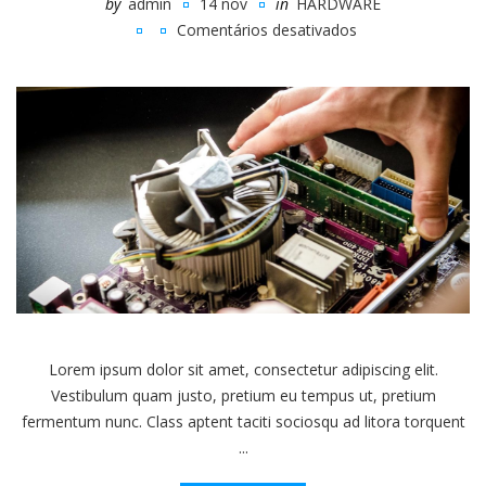
by
admin
14 nov
in
HARDWARE
Comentários desativados
em
Eight
Simple
Ways
To
Break
Your
Computer
Lorem ipsum dolor sit amet, consectetur adipiscing elit.
Vestibulum quam justo, pretium eu tempus ut, pretium
fermentum nunc. Class aptent taciti sociosqu ad litora torquent
...