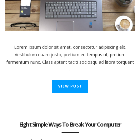
Battery
Health
Lorem ipsum dolor sit amet, consectetur adipiscing elit.
Vestibulum quam justo, pretium eu tempus ut, pretium
fermentum nunc. Class aptent taciti sociosqu ad litora torquent
...
VIEW POST
Eight Simple Ways To Break Your Computer