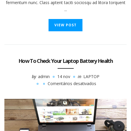
fermentum nunc. Class aptent taciti sociosqu ad litora torquent
...
VIEW POST
How To Check Your Laptop Battery Health
by
admin
14 nov
in
LAPTOP
Comentários desativados
em
How
To
Check
Your
Laptop