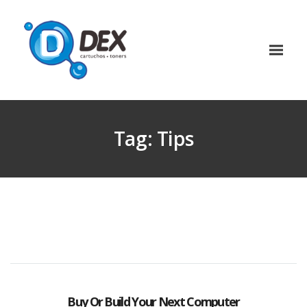
Tag:
Tips
Buy Or Build Your Next Computer